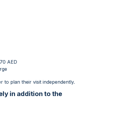
 270 AED
arge
r to plan their visit independently.
ly in addition to the