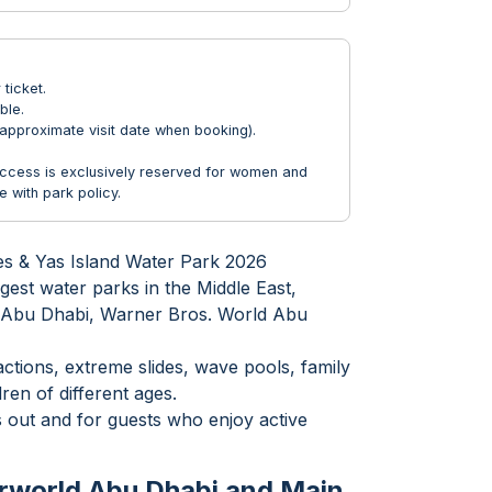
ticket.
ble.
approximate visit date when booking).
Access is exclusively reserved for women and
 with park policy.
es & Yas Island Water Park 2026
gest water parks in the Middle East,
ld Abu Dhabi, Warner Bros. World Abu
ctions, extreme slides, wave pools, family
ren of different ages.
s out and for guests who enjoy active
rworld Abu Dhabi and Main