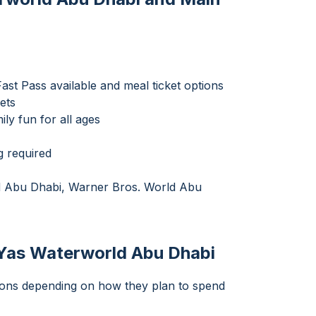
st Pass available and meal ticket options
ets
ily fun for all ages
g required
ld Abu Dhabi, Warner Bros. World Abu
 Yas Waterworld Abu Dhabi
tions depending on how they plan to spend