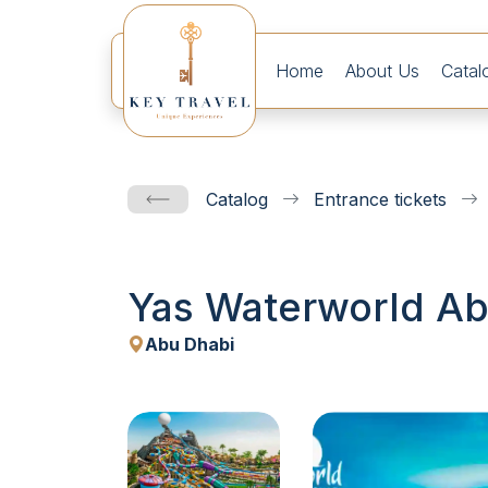
Home
About Us
Catal
Catalog
Entrance tickets
Yas Waterworld Abu
Abu Dhabi