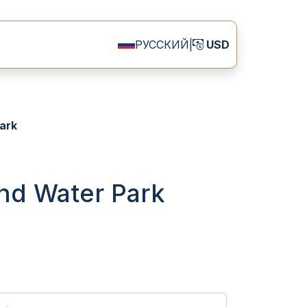
РУССКИЙ
|
USD
ark
and Water Park