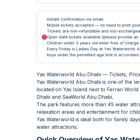
Instant confirmation via email.
Mobile tickets accepted — no need to print your 
Tickets are non-refundable and non-exchangea
Open-date tickets available (please provide an 
Children under 3 years old enter free of charge.
Every Friday is Ladies Day at Yas Waterworld. 
boys under the permitted age limit in accordance
Yas Waterworld Abu Dhabi — Tickets, Pric
Yas Waterworld Abu Dhabi is one of the lar
located on Yas Island next to Ferrari Wor
Dhabi and SeaWorld Abu Dhabi.
The park features more than 45 water attra
relaxation areas and entertainment for child
Yas Waterworld is ideal both for family day
water attractions.
Quick Overview of Yas Wate