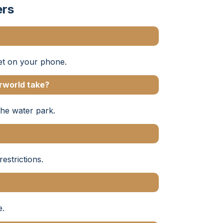
ers
ket on your phone.
rworld take?
the water park.
estrictions.
e.