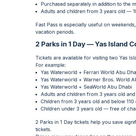
Purchased separately in addition to the m
Adults and children from 3 years old —
Fast Pass is especially useful on weekends,
vacation periods.
2 Parks in 1 Day — Yas Island 
Tickets are available for visiting two Yas Is
For example:
Yas Waterworld + Ferrari World Abu Dha
Yas Waterworld + Warner Bros. World A
Yas Waterworld + SeaWorld Abu Dhabi
Adults and children from 3 years old a
Children from 3 years old and below 11
Children under 3 years old — free of ch
2 Parks in 1 Day tickets help you save sign
tickets.