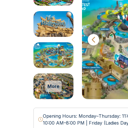
More
Opening Hours: Monday–Thursday: 11
10:00 AM–8:00 PM | Friday (Ladies Da