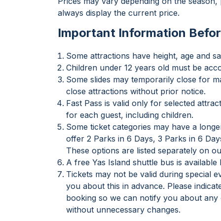
Prices may vary depending on the season, p
always display the current price.
Important Information Befor
Some attractions have height, age and saf
Children under 12 years old must be acc
Some slides may temporarily close for ma
close attractions without prior notice.
Fast Pass is valid only for selected attr
for each guest, including children.
Some ticket categories may have a longer
offer 2 Parks in 6 Days, 3 Parks in 6 Day
These options are listed separately on ou
A free Yas Island shuttle bus is availabl
Tickets may not be valid during special 
you about this in advance. Please indica
booking so we can notify you about any e
without unnecessary changes.