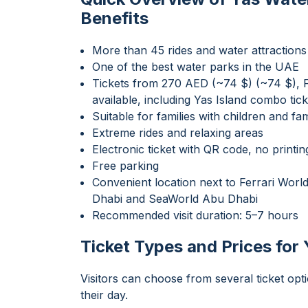
Benefits
More than 45 rides and water attractions
One of the best water parks in the UAE
Tickets from 270 AED (~74 $) (~74 $), Fa
available, including Yas Island combo tick
Suitable for families with children and fam
Extreme rides and relaxing areas
Electronic ticket with QR code, no printin
Free parking
Convenient location next to Ferrari Wor
Dhabi and SeaWorld Abu Dhabi
Recommended visit duration: 5–7 hours
Ticket Types and Prices for
Visitors can choose from several ticket op
their day.