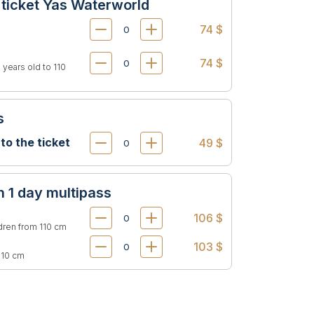
 ticket Yas Waterworld
74 $
74 $
 years old to 110
s
 to the ticket
49 $
n 1 day multipass
106 $
ldren from 110 cm
103 $
 110 cm