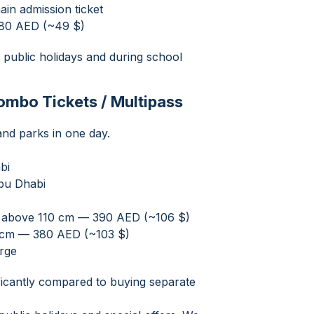
ain admission ticket
 180 AED (~49 $)
 public holidays and during school
Combo Tickets / Multipass
land parks in one day.
bi
bu Dhabi
nd above 110 cm — 390 AED (~106 $)
0 cm — 380 AED (~103 $)
arge
ificantly compared to buying separate