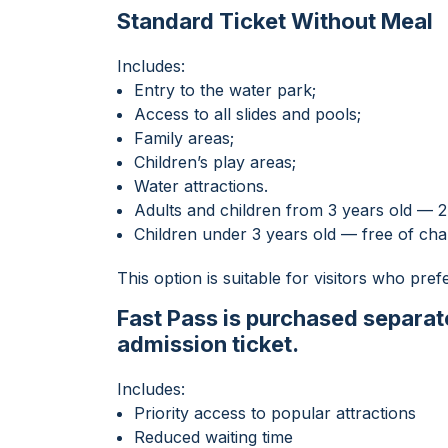
Standard Ticket Without Meal
Includes:
Entry to the water park;
Access to all slides and pools;
Family areas;
Children’s play areas;
Water attractions.
Adults and children from 3 years old —
Children under 3 years old — free of ch
This option is suitable for visitors who prefe
Fast Pass is purchased separate
admission ticket.
Includes:
Priority access to popular attractions
Reduced waiting time