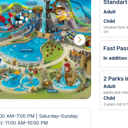
Standart
Adult
Child
children from 3
cm
Fast Pas
In addition
2 Parks i
Adult
adults and chi
Child
3 years old to
:00 AM–7:00 PM | Saturday–Sunday:
y): 11:00 AM–10:00 PM