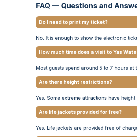
FAQ — Questions and Answ
Do I need to print my ticket?
No. It is enough to show the electronic tic
How much time does a visit to Yas Wate
Most guests spend around 5 to 7 hours at 
Are there height restrictions?
Yes. Some extreme attractions have height r
Are life jackets provided for free?
Yes. Life jackets are provided free of charg