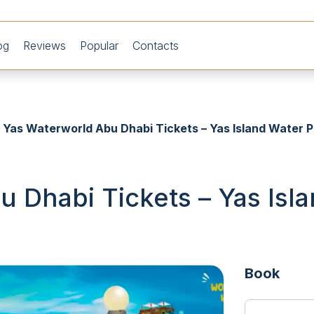
og
Reviews
Popular
Contacts
Yas Waterworld Abu Dhabi Tickets – Yas Island Water P
 Dhabi Tickets – Yas Isl
Book