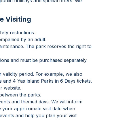
ublic holidays and special offers. We
e Visiting
ety restrictions.
ompanied by an adult.
intenance. The park reserves the right to
actions and must be purchased separately
 validity period. For example, we also
s and 4 Yas Island Parks in 6 Days tickets.
r website.
e between the parks.
events and themed days. We will inform
te your approximate visit date when
vents and help you plan your visit