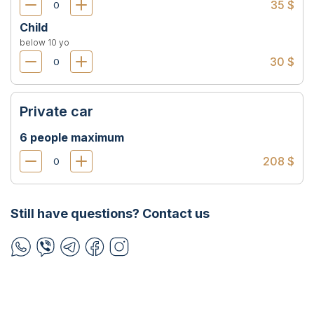
35 $
Child
below 10 yo
30 $
Private car
6 people maximum
208 $
Still have questions? Contact us