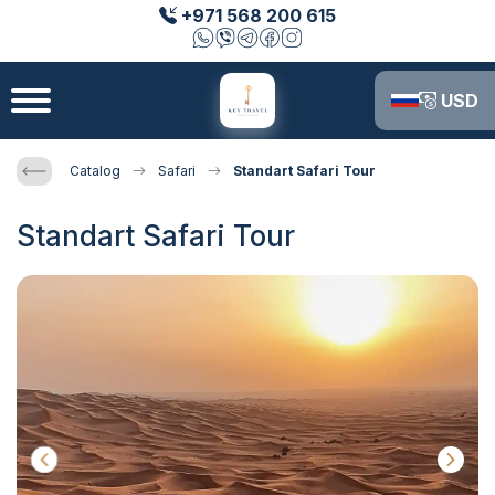
+971 568 200 615
USD
Catalog
Safari
Standart Safari Tour
Standart Safari Tour