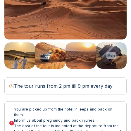
More
The tour runs from 2 pm till 9 pm every day
You are picked up from the hotel in jeeps and back on
them.
Inform us about pregnancy and back injuries.
The cost of the tour is indicated at the departure from the