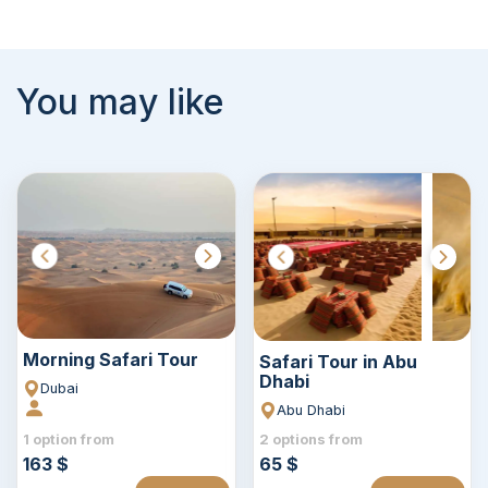
You may like
Morning Safari Tour
Safari Tour in Abu
Dhabi
Dubai
Abu Dhabi
1 option from
2 options from
163 $
65 $