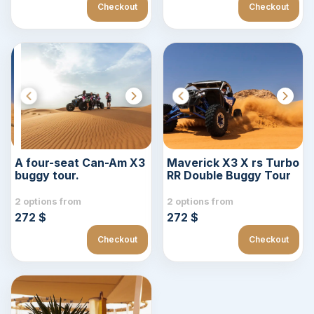
Checkout
Checkout
A four-seat Can-Am X3
Maverick X3 X rs Turbo
buggy tour.
RR Double Buggy Tour
2 options from
2 options from
272 $
272 $
Checkout
Checkout