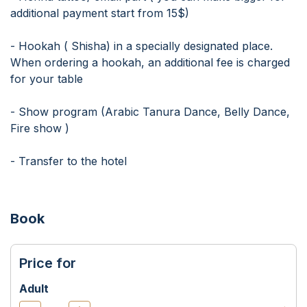
additional payment start from 15$)
- Hookah ( Shisha) in a specially designated place.
When ordering a hookah, an additional fee is charged
for your table
- Show program (Arabic Tanura Dance, Belly Dance,
Fire show )
- Transfer to the hotel
Book
Price for
Adult