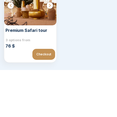
Premium Safari tour
3 options from
76 $
Checkout