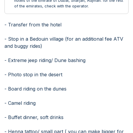
hotels of the Emirate of Dubai, Sharjah, Adjman. for the rest
of the emirates, check with the operator.
- Transfer from the hotel
- Stop in a Bedouin village (for an additional fee ATV
and buggy rides)
- Extreme jeep riding/ Dune bashing
- Photo stop in the desert
- Board riding on the dunes
- Camel riding
- Buffet dinner, soft drinks
- Henna tattoo/ small part ( you can make bigger for