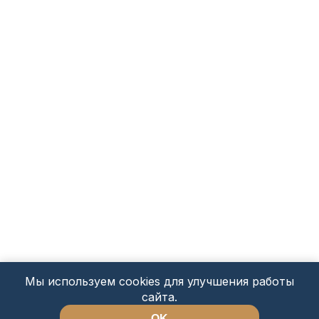
Мы используем cookies для улучшения работы
сайта.
OK