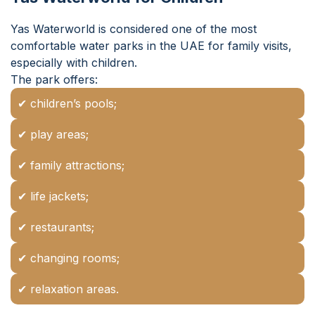
Yas Waterworld is considered one of the most
comfortable water parks in the UAE for family visits,
especially with children.
The park offers:
✔ children’s pools;
✔ play areas;
✔ family attractions;
✔ life jackets;
✔ restaurants;
✔ changing rooms;
✔ relaxation areas.