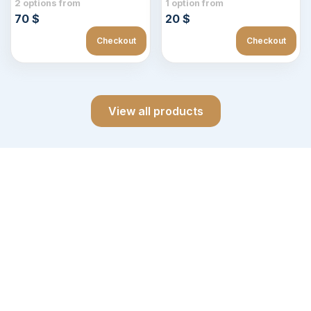
2 options from
1 option from
70 $
20 $
Checkout
Checkout
View all products