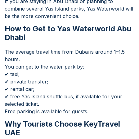
If you are staying in Abu Dhabi or planning to
combine several Yas Island parks, Yas Waterworld will
be the more convenient choice.
How to Get to Yas Waterworld Abu
Dhabi
The average travel time from Dubai is around 1–1.5
hours.
You can get to the water park by:
✔ taxi;
✔ private transfer;
✔ rental car;
✔ free Yas Island shuttle bus, if available for your
selected ticket.
Free parking is available for guests.
Why Tourists Choose KeyTravel
UAE