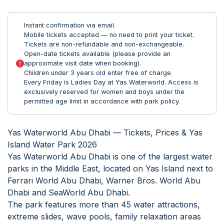
Instant confirmation via email.
Mobile tickets accepted — no need to print your ticket.
Tickets are non-refundable and non-exchangeable.
Open-date tickets available (please provide an
approximate visit date when booking).
Children under 3 years old enter free of charge.
Every Friday is Ladies Day at Yas Waterworld. Access is
exclusively reserved for women and boys under the
permitted age limit in accordance with park policy.
Yas Waterworld Abu Dhabi — Tickets, Prices & Yas
Island Water Park 2026
Yas Waterworld Abu Dhabi is one of the largest water
parks in the Middle East, located on Yas Island next to
Ferrari World Abu Dhabi, Warner Bros. World Abu
Dhabi and SeaWorld Abu Dhabi.
The park features more than 45 water attractions,
extreme slides, wave pools, family relaxation areas