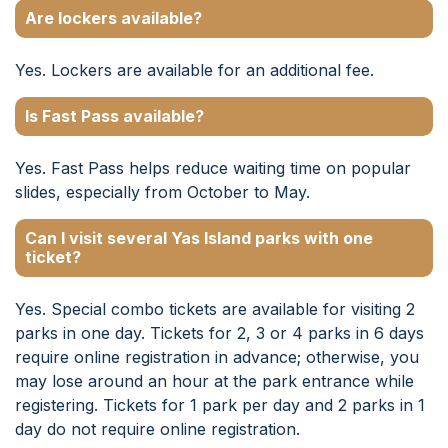
Are lockers available?
Yes. Lockers are available for an additional fee.
Is Fast Pass available?
Yes. Fast Pass helps reduce waiting time on popular
slides, especially from October to May.
Can I visit several Yas Island parks with one
ticket?
Yes. Special combo tickets are available for visiting 2
parks in one day. Tickets for 2, 3 or 4 parks in 6 days
require online registration in advance; otherwise, you
may lose around an hour at the park entrance while
registering. Tickets for 1 park per day and 2 parks in 1
day do not require online registration.