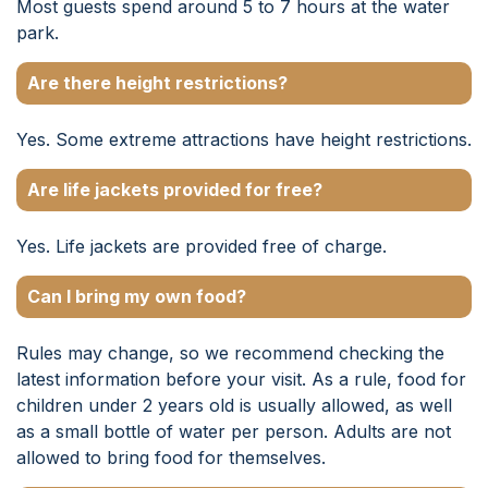
Most guests spend around 5 to 7 hours at the water
park.
Are there height restrictions?
Yes. Some extreme attractions have height restrictions.
Are life jackets provided for free?
Yes. Life jackets are provided free of charge.
Can I bring my own food?
Rules may change, so we recommend checking the
latest information before your visit. As a rule, food for
children under 2 years old is usually allowed, as well
as a small bottle of water per person. Adults are not
allowed to bring food for themselves.