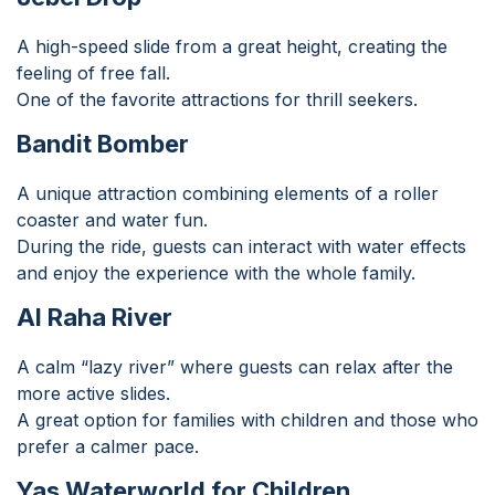
A high-speed slide from a great height, creating the
feeling of free fall.
One of the favorite attractions for thrill seekers.
Bandit Bomber
A unique attraction combining elements of a roller
coaster and water fun.
During the ride, guests can interact with water effects
and enjoy the experience with the whole family.
Al Raha River
A calm “lazy river” where guests can relax after the
more active slides.
A great option for families with children and those who
prefer a calmer pace.
Yas Waterworld for Children