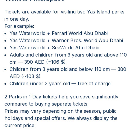
Tickets are available for visiting two Yas Island parks
in one day.
For example:
Yas Waterworld + Ferrari World Abu Dhabi
Yas Waterworld + Warner Bros. World Abu Dhabi
Yas Waterworld + SeaWorld Abu Dhabi
Adults and children from 3 years old and above 110
cm — 390 AED (~106 $)
Children from 3 years old and below 110 cm — 380
AED (~103 $)
Children under 3 years old — free of charge
2 Parks in 1 Day tickets help you save significantly
compared to buying separate tickets.
Prices may vary depending on the season, public
holidays and special offers. We always display the
current price.