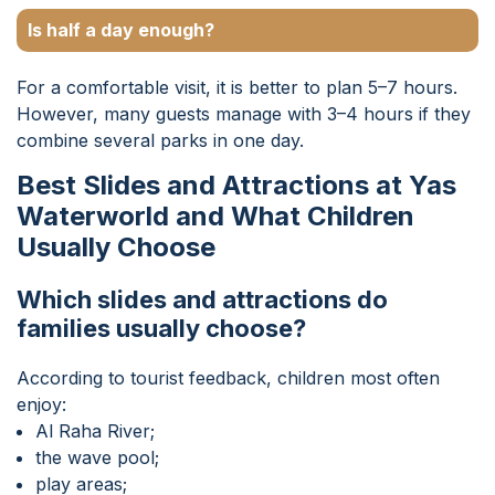
Is half a day enough?
For a comfortable visit, it is better to plan 5–7 hours.
However, many guests manage with 3–4 hours if they
combine several parks in one day.
Best Slides and Attractions at Yas
Waterworld and What Children
Usually Choose
Which slides and attractions do
families usually choose?
According to tourist feedback, children most often
enjoy:
Al Raha River;
the wave pool;
play areas;