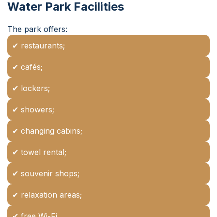
Water Park Facilities
The park offers:
✔ restaurants;
✔ cafés;
✔ lockers;
✔ showers;
✔ changing cabins;
✔ towel rental;
✔ souvenir shops;
✔ relaxation areas;
✔ free Wi-Fi.