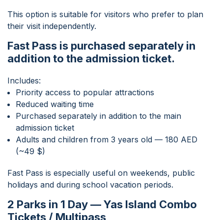
This option is suitable for visitors who prefer to plan
their visit independently.
Fast Pass is purchased separately in
addition to the admission ticket.
Includes:
Priority access to popular attractions
Reduced waiting time
Purchased separately in addition to the main
admission ticket
Adults and children from 3 years old — 180 AED
(~49 $)
Fast Pass is especially useful on weekends, public
holidays and during school vacation periods.
2 Parks in 1 Day — Yas Island Combo
Tickets / Multipass