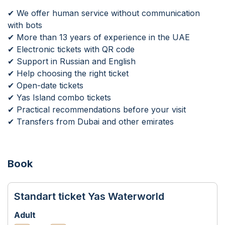
✔ We offer human service without communication
with bots
✔ More than 13 years of experience in the UAE
✔ Electronic tickets with QR code
✔ Support in Russian and English
✔ Help choosing the right ticket
✔ Open-date tickets
✔ Yas Island combo tickets
✔ Practical recommendations before your visit
✔ Transfers from Dubai and other emirates
Book
Standart ticket Yas Waterworld
Adult