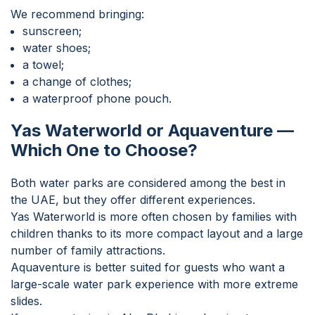
We recommend bringing:
sunscreen;
water shoes;
a towel;
a change of clothes;
a waterproof phone pouch.
Yas Waterworld or Aquaventure —
Which One to Choose?
Both water parks are considered among the best in
the UAE, but they offer different experiences.
Yas Waterworld is more often chosen by families with
children thanks to its more compact layout and a large
number of family attractions.
Aquaventure is better suited for guests who want a
large-scale water park experience with more extreme
slides.