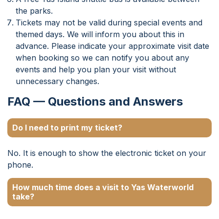
the parks.
Tickets may not be valid during special events and
themed days. We will inform you about this in
advance. Please indicate your approximate visit date
when booking so we can notify you about any
events and help you plan your visit without
unnecessary changes.
FAQ — Questions and Answers
Do I need to print my ticket?
No. It is enough to show the electronic ticket on your
phone.
How much time does a visit to Yas Waterworld
take?