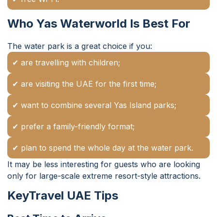
Who Yas Waterworld Is Best For
The water park is a great choice if you:
✔ are travelling with children;
✔ are visiting the UAE for the first time;
✔ want to combine several Yas Island parks;
✔ prefer a family-friendly format;
✔ plan to spend the whole day at the water park.
It may be less interesting for guests who are looking
only for large-scale extreme resort-style attractions.
KeyTravel UAE Tips