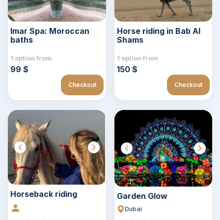
Imar Spa: Moroccan
Horse riding in Bab Al
baths
Shams
1 option from
1 option from
99 $
150 $
Checkout
Checkout
Horseback riding
Garden Glow
Dubai