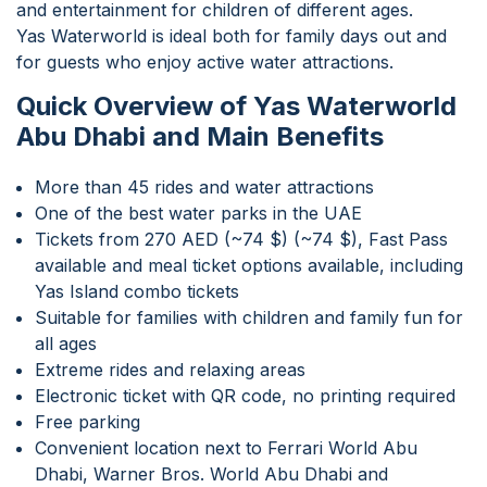
and entertainment for children of different ages.
Yas Waterworld is ideal both for family days out and
for guests who enjoy active water attractions.
Quick Overview of Yas Waterworld
Abu Dhabi and Main Benefits
More than 45 rides and water attractions
One of the best water parks in the UAE
Tickets from 270 AED (~74 $) (~74 $), Fast Pass
available and meal ticket options available, including
Yas Island combo tickets
Suitable for families with children and family fun for
all ages
Extreme rides and relaxing areas
Electronic ticket with QR code, no printing required
Free parking
Convenient location next to Ferrari World Abu
Dhabi, Warner Bros. World Abu Dhabi and