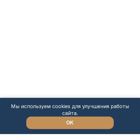
Мы используем cookies для улучшения работы
сайта.
OK