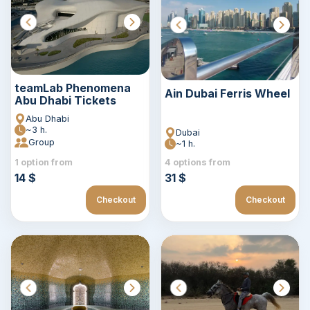
teamLab Phenomena
Ain Dubai Ferris Wheel
Abu Dhabi Tickets
Abu Dhabi
~3 h.
Dubai
Group
~1 h.
1 option from
4 options from
14 $
31 $
Checkout
Checkout