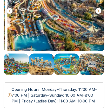
More
Opening Hours: Monday–Thursday: 11:00 AM–
7:00 PM | Saturday–Sunday: 10:00 AM–8:00
PM | Friday (Ladies Day): 11:00 AM–10:00 PM