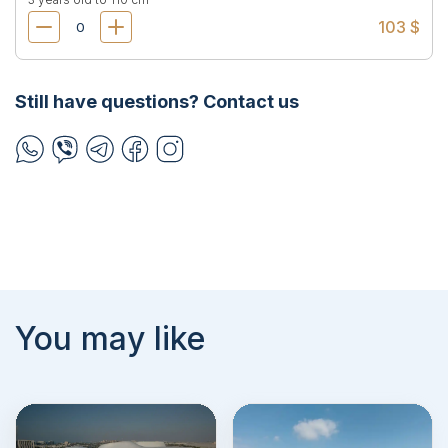
103 $
Still have questions? Contact us
You may like