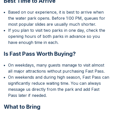
Best Time to Arrive
Based on our experience, it is best to arrive when
the water park opens. Before 1:00 PM, queues for
most popular slides are usually much shorter.
If you plan to visit two parks in one day, check the
opening hours of both parks in advance so you
have enough time in each.
Is Fast Pass Worth Buying?
On weekdays, many guests manage to visit almost
all major attractions without purchasing Fast Pass.
On weekends and during high season, Fast Pass can
significantly reduce waiting time. You can always
message us directly from the park and add Fast
Pass later if needed.
What to Bring