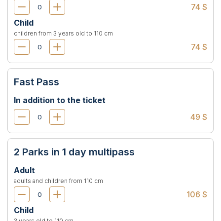
74 $
Child
children from 3 years old to 110 cm
74 $
Fast Pass
In addition to the ticket
49 $
2 Parks in 1 day multipass
Adult
adults and children from 110 cm
106 $
Child
3 years old to 110 cm