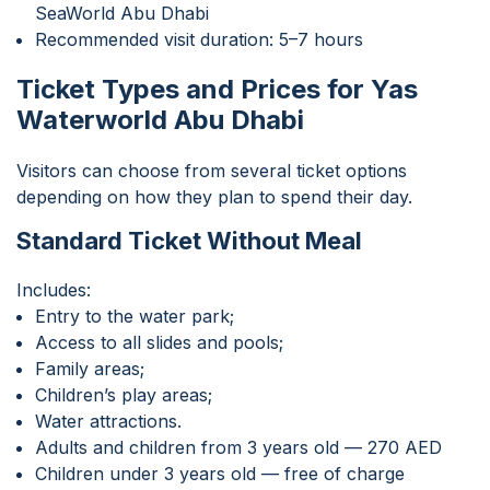
SeaWorld Abu Dhabi
Recommended visit duration: 5–7 hours
Ticket Types and Prices for Yas
Waterworld Abu Dhabi
Visitors can choose from several ticket options
depending on how they plan to spend their day.
Standard Ticket Without Meal
Includes:
Entry to the water park;
Access to all slides and pools;
Family areas;
Children’s play areas;
Water attractions.
Adults and children from 3 years old — 270 AED
Children under 3 years old — free of charge