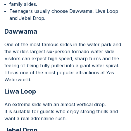
family slides.
Teenagers usually choose Dawwama, Liwa Loop
and Jebel Drop.
Dawwama
One of the most famous slides in the water park and
the world’s largest six-person tornado water slide.
Visitors can expect high speed, sharp turns and the
feeling of being fully pulled into a giant water spiral.
This is one of the most popular attractions at Yas
Waterworld.
Liwa Loop
An extreme slide with an almost vertical drop.
It is suitable for guests who enjoy strong thrills and
want a real adrenaline rush.
Jebel Drop