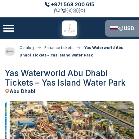
+971 568 200 615
USD
Catalog
Entrance tickets
Yas Waterworld Abu
Dhabi Tickets – Yas Island Water Park
Yas Waterworld Abu Dhabi
Tickets – Yas Island Water Park
Abu Dhabi