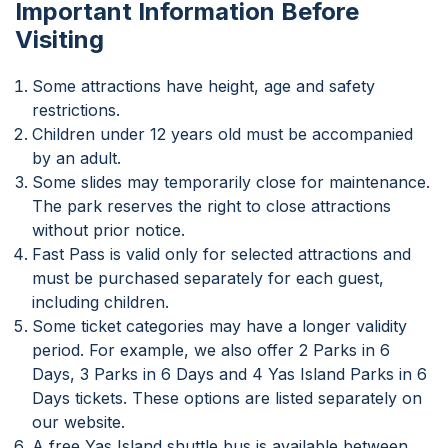
Important Information Before
Visiting
Some attractions have height, age and safety
restrictions.
Children under 12 years old must be accompanied
by an adult.
Some slides may temporarily close for maintenance.
The park reserves the right to close attractions
without prior notice.
Fast Pass is valid only for selected attractions and
must be purchased separately for each guest,
including children.
Some ticket categories may have a longer validity
period. For example, we also offer 2 Parks in 6
Days, 3 Parks in 6 Days and 4 Yas Island Parks in 6
Days tickets. These options are listed separately on
our website.
A free Yas Island shuttle bus is available between