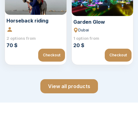
Horseback riding
Garden Glow
Dubai
2 options from
1 option from
70 $
20 $
Checkout
Checkout
View all products