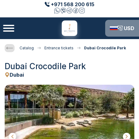
+971 568 200 615
USD
Catalog
Entrance tickets
Dubai Crocodile Park
Dubai Crocodile Park
Dubai