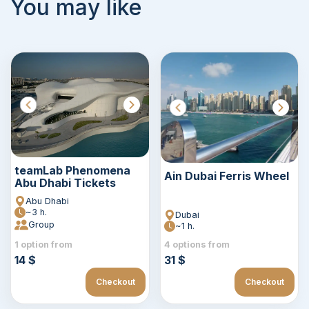
You may like
teamLab Phenomena
Ain Dubai Ferris Wheel
Abu Dhabi Tickets
Abu Dhabi
~3 h.
Dubai
Group
~1 h.
1 option from
4 options from
14 $
31 $
Checkout
Checkout