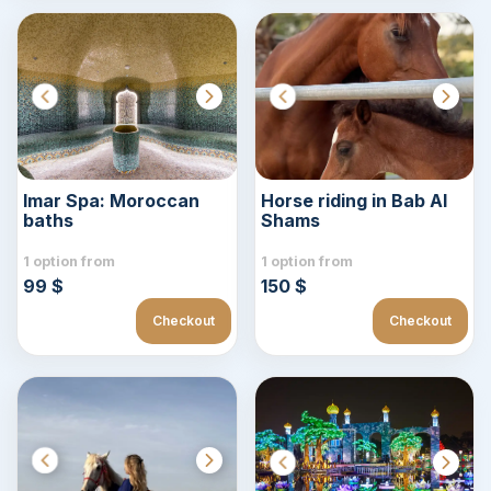
Imar Spa: Moroccan
Horse riding in Bab Al
baths
Shams
1 option from
1 option from
99 $
150 $
Checkout
Checkout