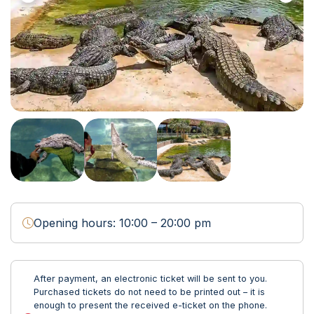
Opening hours: 10:00 – 20:00 pm
After payment, an electronic ticket will be sent to you.
Purchased tickets do not need to be printed out – it is
enough to present the received e-ticket on the phone.