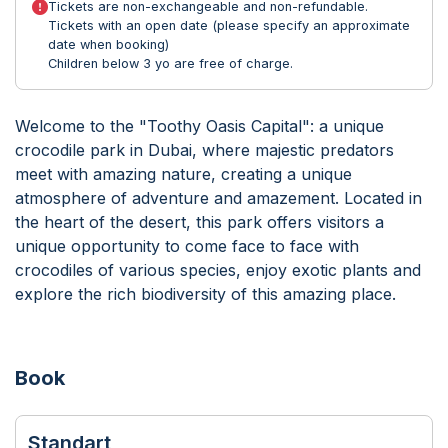
Tickets are non-exchangeable and non-refundable.
Tickets with an open date (please specify an approximate
date when booking)
Children below 3 yo are free of charge.
Welcome to the "Toothy Oasis Capital": a unique
crocodile park in Dubai, where majestic predators
meet with amazing nature, creating a unique
atmosphere of adventure and amazement. Located in
the heart of the desert, this park offers visitors a
unique opportunity to come face to face with
crocodiles of various species, enjoy exotic plants and
explore the rich biodiversity of this amazing place.
Book
Standart