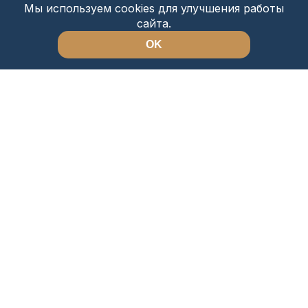
Мы используем cookies для улучшения работы
сайта.
OK
About Us
Sightseeing tours
Directions
Safari