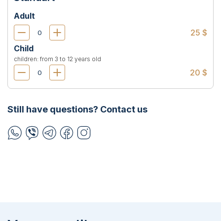
Adult
25 $
Child
children: from 3 to 12 years old
20 $
Still have questions? Contact us