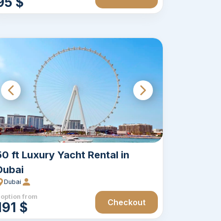
95 $
50 ft Luxury Yacht Rental in
Dubai
Dubai
 option from
Checkout
191 $