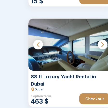
15 $
88 ft Luxury Yacht Rental in
Dubai
Dubai
1 option from
Checkout
463 $