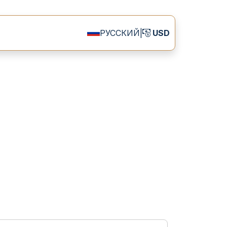
РУССКИЙ
|
USD