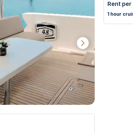
Rent per
1 hour crui