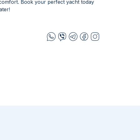
 comfort. Book your perfect yacht today
ter!