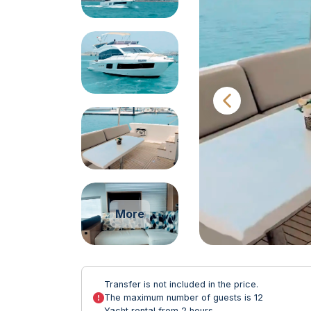
More
Transfer is not included in the price.
The maximum number of guests is 12
Yacht rental from 2 hours.