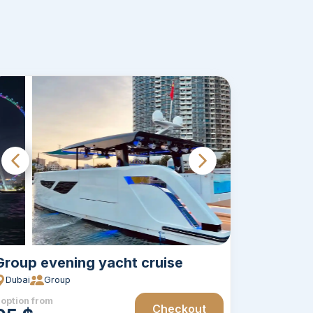
Group evening yacht cruise
Dubai
Group
 option from
Checkout