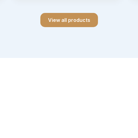
View all products