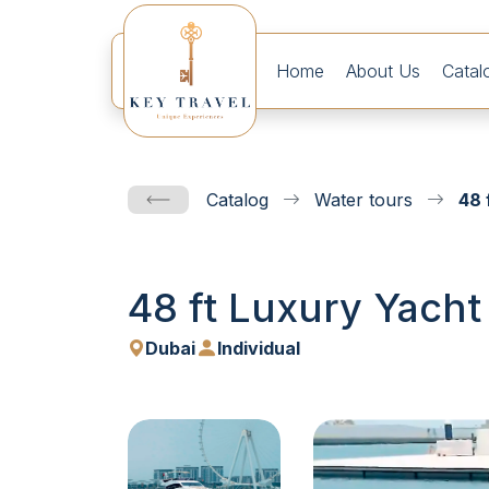
Home
About Us
Catal
Catalog
Water tours
48 
48 ft Luxury Yacht
Dubai
Individual