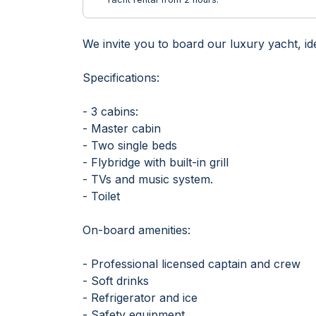
We invite you to board our luxury yacht, id
Specifications:
- 3 cabins:
- Master cabin
- Two single beds
- Flybridge with built-in grill
- TVs and music system.
- Toilet
On-board amenities:
- Professional licensed captain and crew
- Soft drinks
- Refrigerator and ice
- Safety equipment