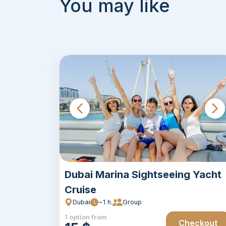
You may like
Dubai Marina Sightseeing Yacht
Cruise
Dubai
~1 h.
Group
1 option from
Checkout