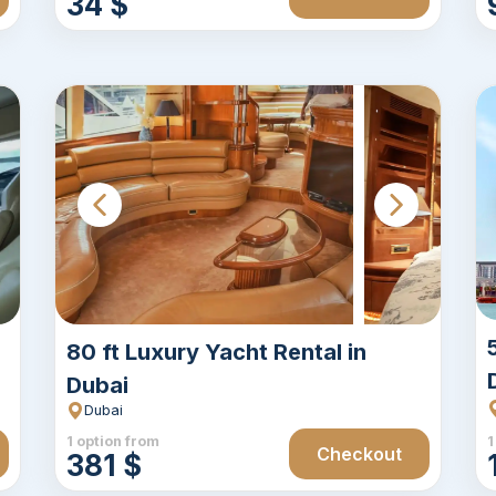
34 $
80 ft Luxury Yacht Rental in
Dubai
Dubai
1 option from
1
Checkout
381 $