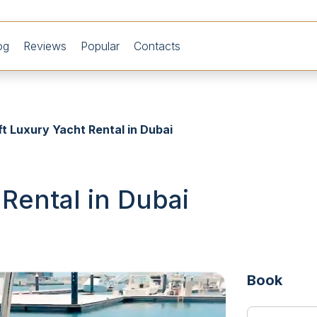
og
Reviews
Popular
Contacts
ft Luxury Yacht Rental in Dubai
 Rental in Dubai
Book