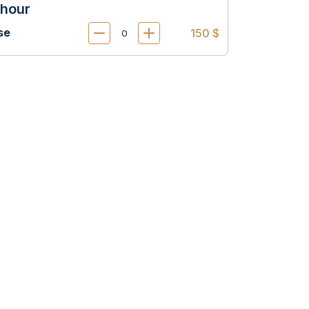
 hour
se
150 $