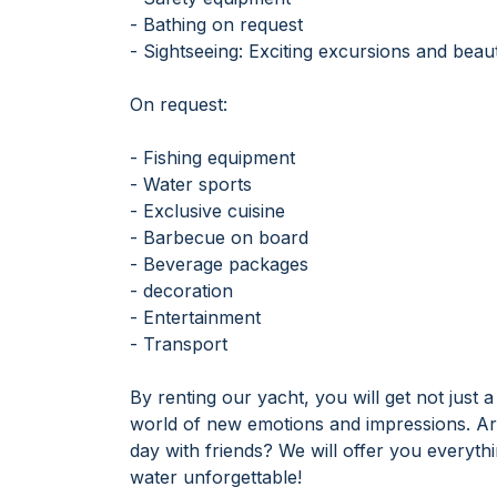
- Bathing on request
- Sightseeing: Exciting excursions and beaut
On request:
- Fishing equipment
- Water sports
- Exclusive cuisine
- Barbecue on board
- Beverage packages
- decoration
- Entertainment
- Transport
By renting our yacht, you will get not just
world of new emotions and impressions. Are
day with friends? We will offer you everyt
water unforgettable!