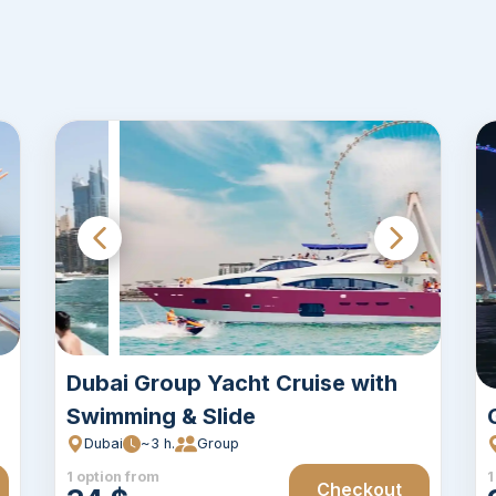
Dubai Group Yacht Cruise with
Swimming & Slide
Dubai
~3 h.
Group
1 option from
1
Checkout