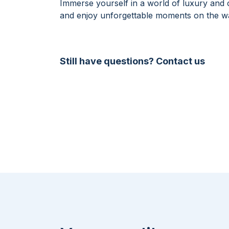
Immerse yourself in a world of luxury and
and enjoy unforgettable moments on the wa
Still have questions? Contact us