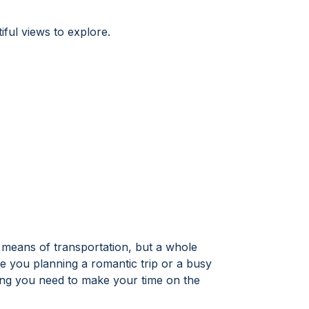
iful views to explore.
 a means of transportation, but a whole
 you planning a romantic trip or a busy
hing you need to make your time on the