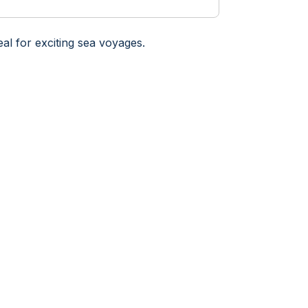
eal for exciting sea voyages.