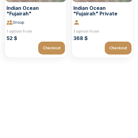
Indian Ocean
Indian Ocean
"Fujairah"
"Fujairah" Private
Group
1 option from
1 option from
52 $
368 $
Checkout
Checkout