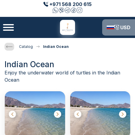
+971 568 200 615
USD
Catalog
Indian Ocean
Indian Ocean
Enjoy the underwater world of turtles in the Indian
Ocean