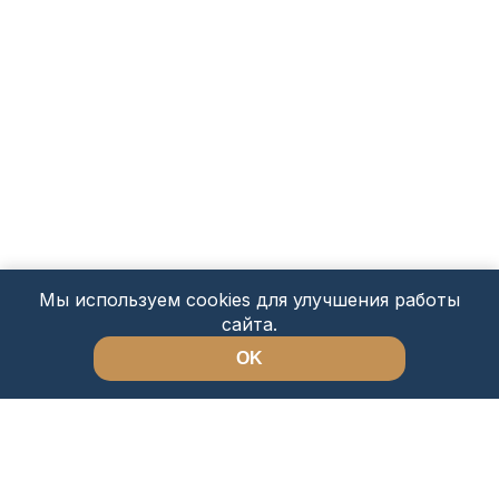
Мы используем cookies для улучшения работы
сайта.
OK